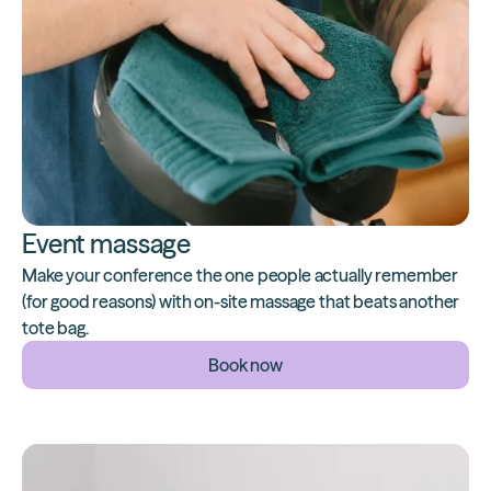
Event massage
Make your conference the one people actually remember
(for good reasons) with on-site massage that beats another
tote bag.
Book now