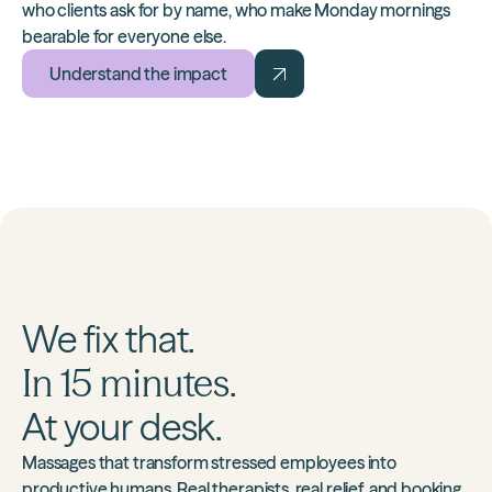
who clients ask for by name, who make Monday mornings
bearable for everyone else.
Understand the impact
We fix that.
In 15 minutes.
At your desk.
Massages that transform stressed employees into
productive humans. Real therapists, real relief, and booking