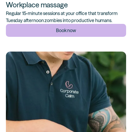
Workplace massage
Regular 15-minute sessions at your office that transform
Tuesday afternoon zombies into productive humans.
Book now