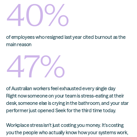
40
%
of employees who resigned last year cited burnout as the
main reason
47
%
of Australian workers feel exhausted every single day
Right now someone on your team is stress-eating at their
desk, someone else is crying in the bathroom, and your star
performer just opened Seek for the third time today.
Workplace stress isn't just costing you money. It's costing
you the people who actually know how your systems work,