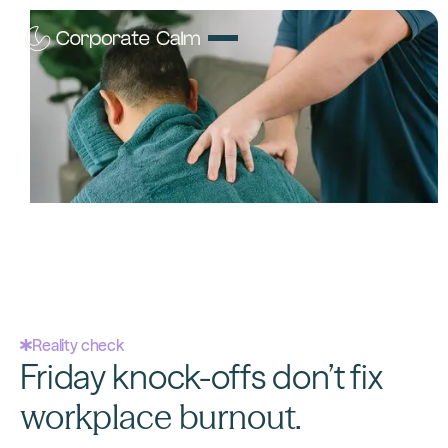
Workplace stress?
We fix that.
15-minute workplace massage
that transforms
resignation letters into retention victories, booked
faster than ordering lunch.
Reality check
Friday knock-offs don’t fix
workplace burnout.