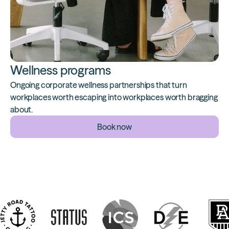
Wellness programs
Ongoing corporate wellness partnerships that turn
workplaces worth escaping into workplaces worth bragging
about.
Book now