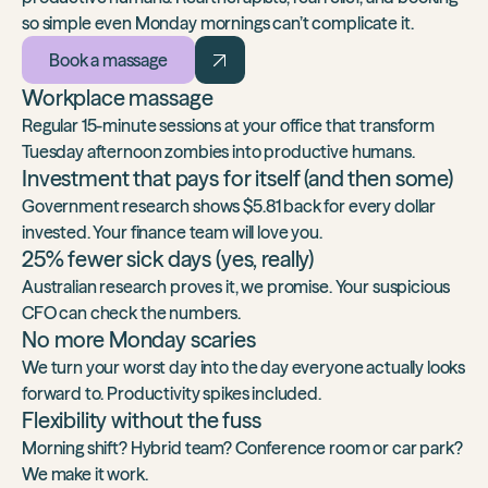
so simple even Monday mornings can’t complicate it.
Book a massage
Workplace massage
Regular 15-minute sessions at your office that transform
Tuesday afternoon zombies into productive humans.
Investment that pays for itself (and then some)
Government research shows $5.81 back
for every dollar
invested. Your finance team will love you.
25% fewer sick days (yes, really)
Australian research proves it
, we promise. Your suspicious
CFO can check the numbers.
No more Monday scaries
We turn your worst day into the day everyone actually looks
forward to. Productivity spikes included.
Flexibility without the fuss
Morning shift? Hybrid team? Conference room or car park?
We make it work.