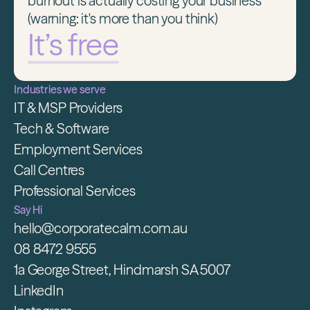
burnout is actually costing your business
(warning: it's more than you think)
It’s free
Industries we serve
IT & MSP Providers
Tech & Software
Employment Services
Call Centres
Professional Services
Say Hi
hello@corporatecalm.com.au
08 8472 9555
1a George Street, Hindmarsh SA 5007
LinkedIn