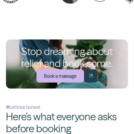
Stop dreaming about
relief and book some.
Book a massage
Let's be honest
Here’s what everyone asks
before booking