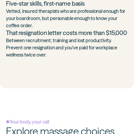
Five-star skills, first-name basis
Vetted, insured therapists who are professional enough for
your boardroom, but personable enough to know your
coffee order.
That resignation letter costs more than $15,000
Between recruitment, training and lost productivity.
Prevent one resignation and you’ve
paid for workplace
wellness twice over
.
Your body, your call
Explore massage choices