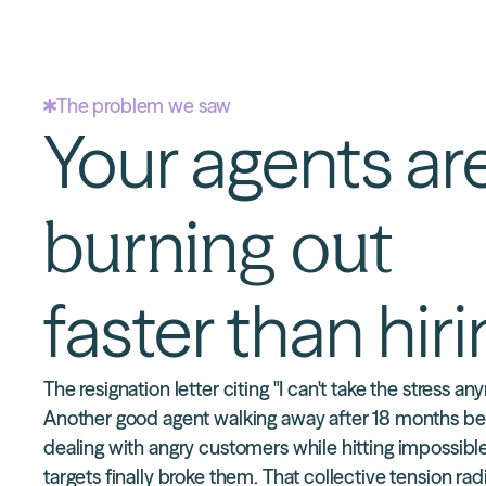
The problem we saw
Your agents ar
burning out
faster than hir
The resignation letter citing "I can't take the stress an
Another good agent walking away after 18 months b
dealing with angry customers while hitting impossibl
targets finally broke them. That collective tension rad