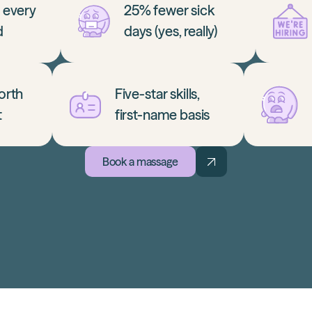
r every
25% fewer sick
d
days (yes, really)
orth
Five-star skills,
t
first-name basis
Book a massage