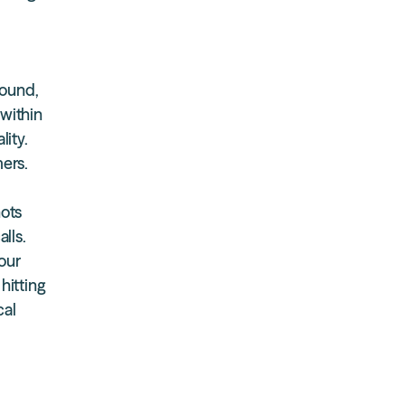
round,
 within
lity.
mers.
nots
lls.
our
hitting
cal