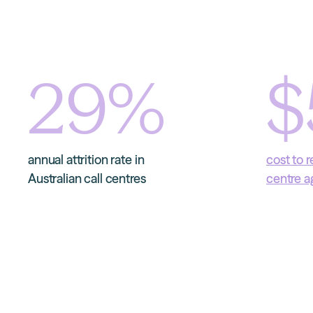
29
%
$
annual attrition rate in
cost to r
Australian call centres
centre a