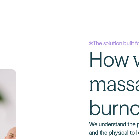
The solution built f
How
mass
burno
We understand the p
and the physical toll 