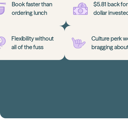
Book faster than
$5.81 back fo
ordering lunch
dollar investe
Flexibility without
Culture perk w
all of the fuss
bragging abou