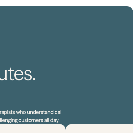
utes.
rapists who understand call
llenging customers all day.