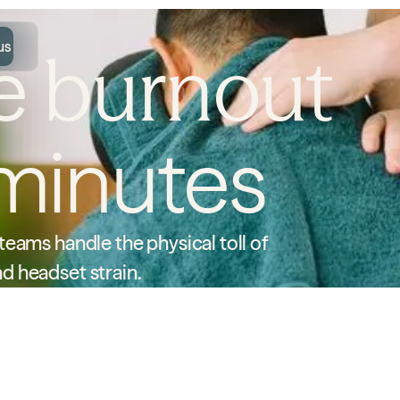
us
re
burnout
minutes
eams handle the physical toll of
d headset strain.