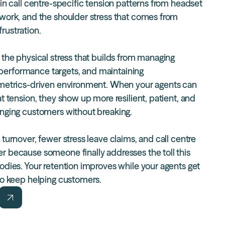
in call centre-specific tension patterns from headset
 work, and the shoulder stress that comes from
rustration.
 the physical stress that builds from managing
ing performance targets, and maintaining
 metrics-driven environment. When your agents can
at tension, they show up more resilient, patient, and
enging customers without breaking.
 turnover
, fewer stress leave claims, and call centre
r because someone finally addresses the toll this
bodies. Your retention improves while your agents get
 to keep helping customers.