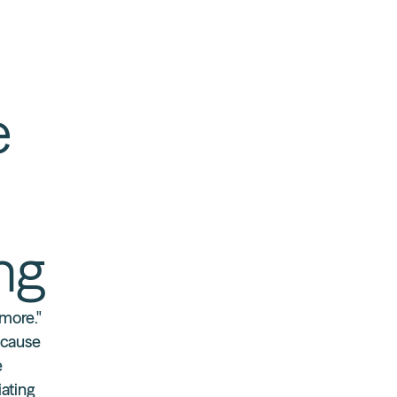
e
ing
ymore."
ecause
e
iating