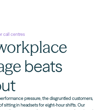
or call centres
workplace
age
beats
ut
erformance pressure, the disgruntled customers,
of sitting in headsets for eight-hour shifts.
Our