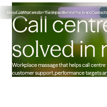
About us
What we do
The impact
Behind the brand
Get a quick quote
Contact 
Call cent
solved
in 
Workplace massage that helps call centre t
customer support, performance targets an