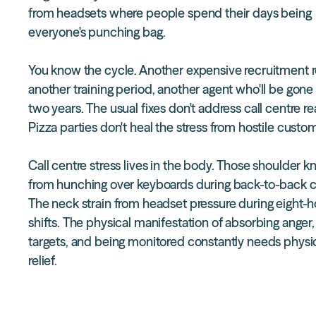
from headsets where people spend their days being
everyone's punching bag.
You know the cycle. Another expensive recruitment 
another training period, another agent who'll be gone
two years. The usual fixes don't address call centre rea
Pizza parties don't heal the stress from hostile custo
Call centre stress lives in the body. Those shoulder k
from hunching over keyboards during back-to-back ca
The neck strain from headset pressure during eight-h
shifts. The physical manifestation of absorbing anger, 
targets, and being monitored constantly needs
physi
relief.