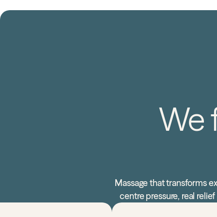
We f
Massage that transforms ex
centre pressure, real reli