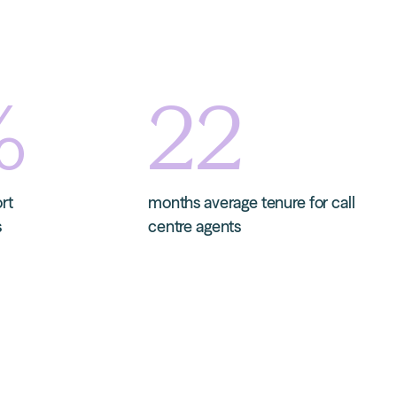
%
22
ort
months average tenure for call
s
centre agents