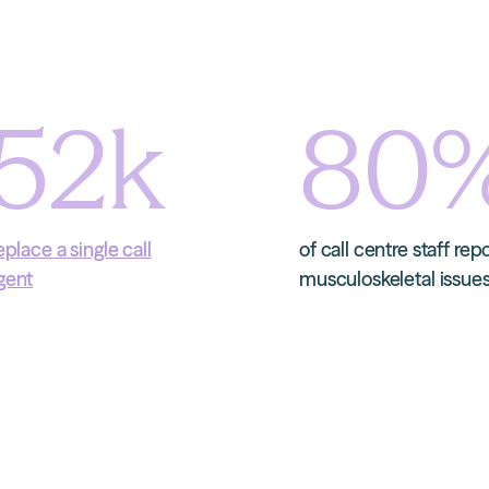
52
k
80
eplace a single call
of call centre staff rep
gent
musculoskeletal issue