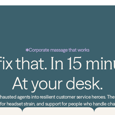
Corporate massage that works
ix that.
In 15 min
At your desk.
hausted agents into resilient customer service heroes. The
ef for headset strain, and support for people who handle cha