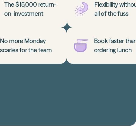
The $15,000 return-
Flexibility witho
on-investment
all of the fuss
No more Monday
Book faster tha
scaries for the team
ordering lunch