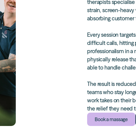
therapists
specialise 
strain, screen-heavy
absorbing customer f
Every session targets
difficult calls, hitt
professionalism in a
physically release th
able to handle chall
The result is
reduced
teams who stay longe
work takes on their 
the relief they need
Book a massage